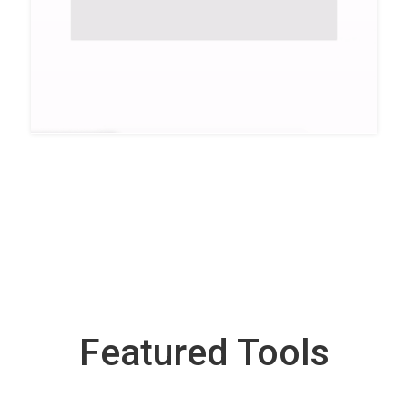
Featured Tools