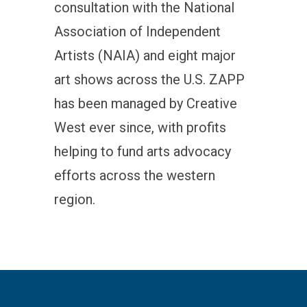
consultation with the National
Association of Independent
Artists (NAIA) and eight major
art shows across the U.S. ZAPP
has been managed by Creative
West ever since, with profits
helping to fund arts advocacy
efforts across the western
region.