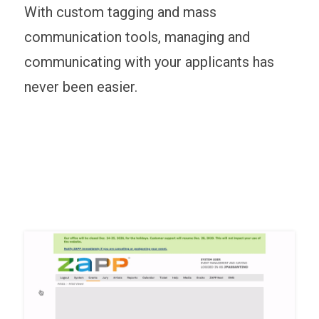
With custom tagging and mass
communication tools, managing and
communicating with your applicants has
never been easier.