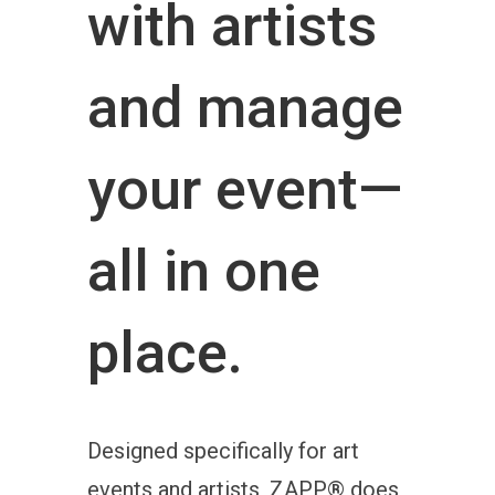
with artists
and manage
your event—
all in one
place.
Designed specifically for art
events and artists, ZAPP® does