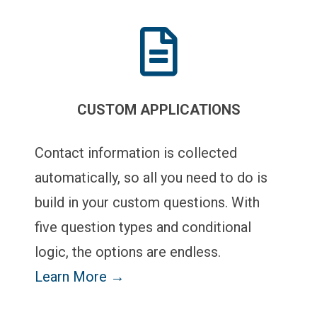
CUSTOM APPLICATIONS
Contact information is collected
automatically, so all you need to do is
build in your custom questions. With
five question types and conditional
logic, the options are endless.
Learn More →