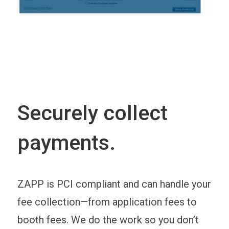
Securely collect
payments.
ZAPP is PCI compliant and can handle your
fee collection—from application fees to
booth fees. We do the work so you don’t