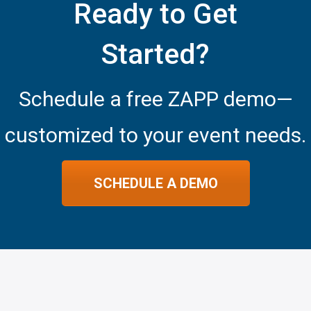
Ready to Get
Started?
Schedule a free ZAPP demo—
customized to your event needs.
SCHEDULE A DEMO