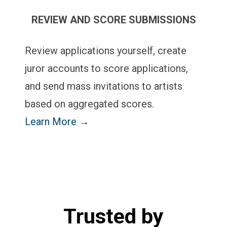
REVIEW AND SCORE SUBMISSIONS
Review applications yourself, create
juror accounts to score applications,
and send mass invitations to artists
based on aggregated scores.
Learn More →
Trusted by