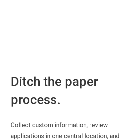
Ditch the paper
process.
Collect custom information, review
applications in one central location, and