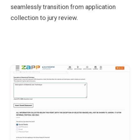
seamlessly transition from application
collection to jury review.