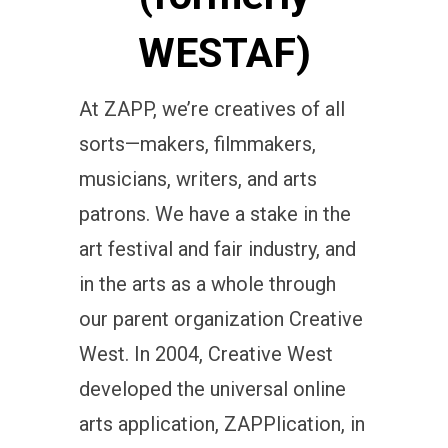
WESTAF)
At ZAPP, we’re creatives of all
sorts—makers, filmmakers,
musicians, writers, and arts
patrons. We have a stake in the
art festival and fair industry, and
in the arts as a whole through
our parent organization Creative
West. In 2004, Creative West
developed the universal online
arts application, ZAPPlication, in