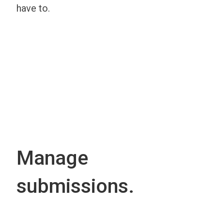
have to.
Manage
submissions.