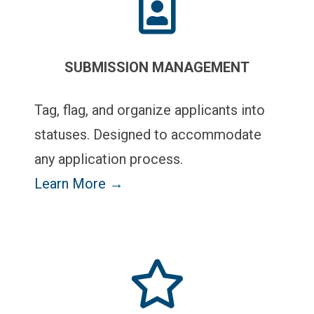
SUBMISSION MANAGEMENT
Tag, flag, and organize applicants into
statuses. Designed to accommodate
any application process.
Learn More →