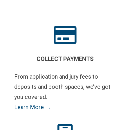
COLLECT PAYMENTS
From application and jury fees to
deposits and booth spaces, we’ve got
you covered.
Learn More →