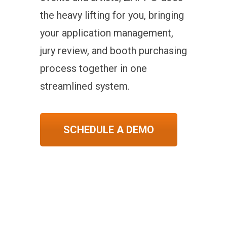
the heavy lifting for you, bringing
your application management,
jury review, and booth purchasing
process together in one
streamlined system.
SCHEDULE A DEMO