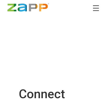
Connect