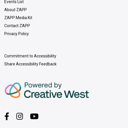
Events List
About ZAPP
ZAPP Media Kit
Contact ZAPP
Privacy Policy
Commitment to Accessibility
Share Accessibility Feedback