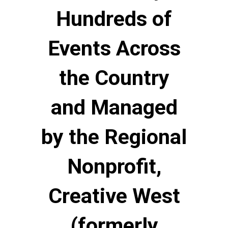
Hundreds of
Events Across
the Country
and Managed
by the Regional
Nonprofit,
Creative West
(formerly