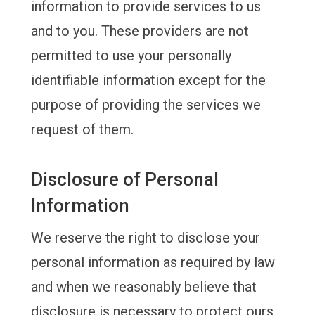
information to provide services to us
and to you. These providers are not
permitted to use your personally
identifiable information except for the
purpose of providing the services we
request of them.
Disclosure of Personal
Information
We reserve the right to disclose your
personal information as required by law
and when we reasonably believe that
disclosure is necessary to protect ours