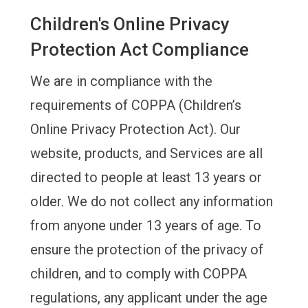
Children's Online Privacy
Protection Act Compliance
We are in compliance with the
requirements of COPPA (Children’s
Online Privacy Protection Act). Our
website, products, and Services are all
directed to people at least 13 years or
older. We do not collect any information
from anyone under 13 years of age. To
ensure the protection of the privacy of
children, and to comply with COPPA
regulations, any applicant under the age