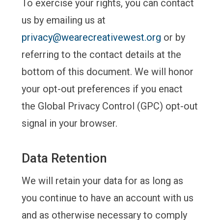
To exercise your rights, you can contact
us by emailing us at
privacy@wearecreativewest.org
or by
referring to the contact details at the
bottom of this document. We will honor
your opt-out preferences if you enact
the Global Privacy Control (GPC) opt-out
signal in your browser.
Data Retention
We will retain your data for as long as
you continue to have an account with us
and as otherwise necessary to comply