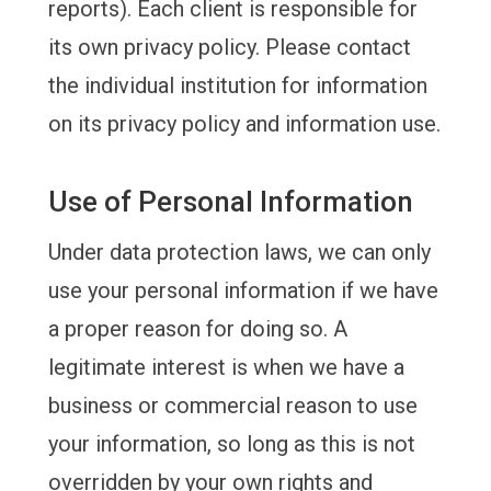
reports). Each client is responsible for
its own privacy policy. Please contact
the individual institution for information
on its privacy policy and information use.
Use of Personal Information
Under data protection laws, we can only
use your personal information if we have
a proper reason for doing so.
A
legitimate interest is when we have a
business or commercial reason to use
your information, so long as this is not
overridden by your own rights and