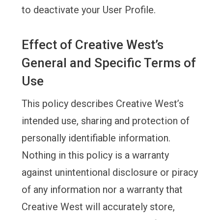
to deactivate your User Profile.
Effect of Creative West’s
General and Specific Terms of
Use
This policy describes Creative West’s
intended use, sharing and protection of
personally identifiable information.
Nothing in this policy is a warranty
against unintentional disclosure or piracy
of any information nor a warranty that
Creative West will accurately store,