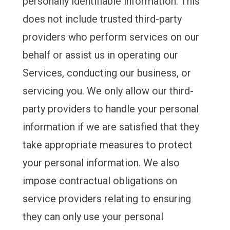
personally identifiable information. This
does not include trusted third-party
providers who perform services on our
behalf or assist us in operating our
Services, conducting our business, or
servicing you. We only allow our third-
party providers to handle your personal
information if we are satisfied that they
take appropriate measures to protect
your personal information. We also
impose contractual obligations on
service providers relating to ensuring
they can only use your personal