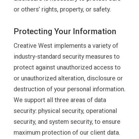
or others’ rights, property, or safety.
Protecting Your Information
Creative West implements a variety of
industry-standard security measures to
protect against unauthorized access to
or unauthorized alteration, disclosure or
destruction of your personal information.
We support all three areas of data
security: physical security, operational
security, and system security, to ensure
maximum protection of our client data.