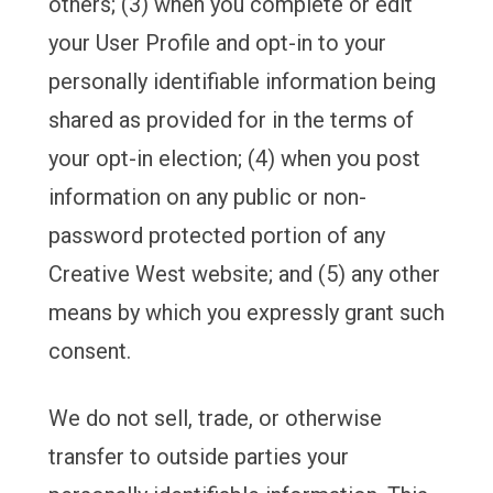
others; (3) when you complete or edit
your User Profile and opt-in to your
personally identifiable information being
shared as provided for in the terms of
your opt-in election; (4) when you post
information on any public or non-
password protected portion of any
Creative West website; and (5) any other
means by which you expressly grant such
consent.
We do not sell, trade, or otherwise
transfer to outside parties your