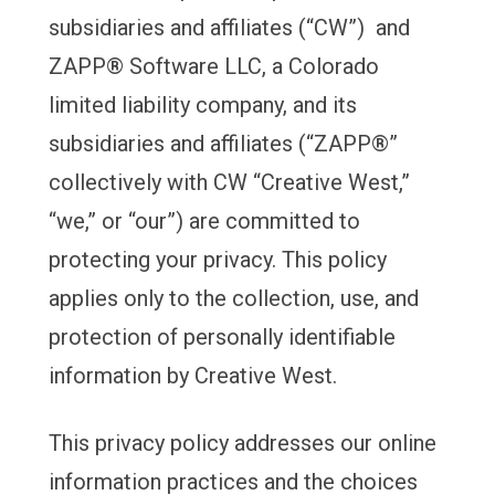
subsidiaries and affiliates (“CW”) and
ZAPP® Software LLC, a Colorado
limited liability company, and its
subsidiaries and affiliates (“ZAPP®”
collectively with CW “Creative West,”
“we,” or “our”) are committed to
protecting your privacy. This policy
applies only to the collection, use, and
protection of personally identifiable
information by Creative West.
This privacy policy addresses our online
information practices and the choices