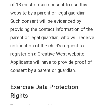
of 13 must obtain consent to use this
website by a parent or legal guardian.
Such consent will be evidenced by
providing the contact information of the
parent or legal guardian, who will receive
notification of the child’s request to
register on a Creative West website.
Applicants will have to provide proof of
consent by a parent or guardian.
Exercise Data Protection
Rights