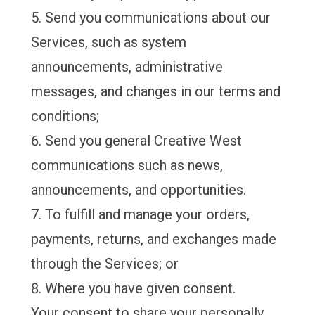
Send you communications about our
Services, such as system
announcements, administrative
messages, and changes in our terms and
conditions;
Send you general Creative West
communications such as news,
announcements, and opportunities.
To fulfill and manage your orders,
payments, returns, and exchanges made
through the Services; or
Where you have given consent.
Your consent to share your personally