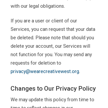
with our legal obligations.
If you are a user or client of our
Services, you can request that your data
be deleted. Please note that should you
delete your account, our Services will
not function for you. You may send any
requests for deletion to
privacy@wearecreativewest.org
.
Changes to Our Privacy Policy
We may update this policy from time to