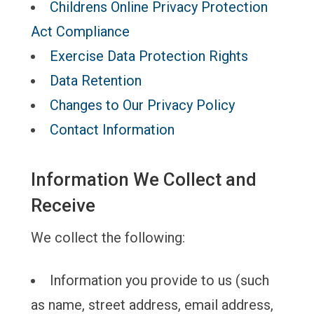
Childrens Online Privacy Protection
Act Compliance
Exercise Data Protection Rights
Data Retention
Changes to Our Privacy Policy
Contact Information
Information We Collect and
Receive
We collect the following:
Information you provide to us (such
as name, street address, email address,