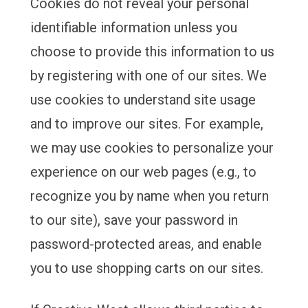
Cookies do not reveal your personal
identifiable information unless you
choose to provide this information to us
by registering with one of our sites. We
use cookies to understand site usage
and to improve our sites. For example,
we may use cookies to personalize your
experience on our web pages (e.g., to
recognize you by name when you return
to our site), save your password in
password-protected areas, and enable
you to use shopping carts on our sites.