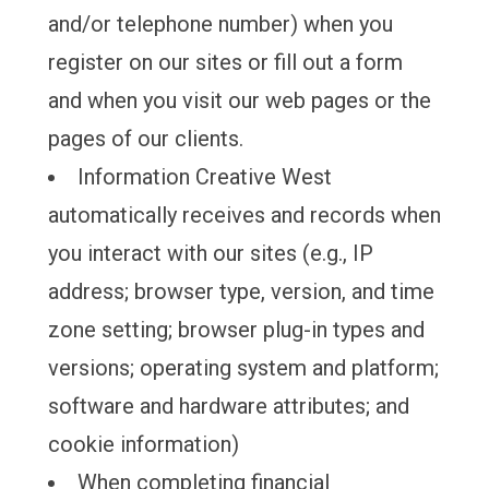
and/or telephone number) when you
register on our sites or fill out a form
and when you visit our web pages or the
pages of our clients.
Information Creative West
automatically receives and records when
you interact with our sites (e.g., IP
address; browser type, version, and time
zone setting; browser plug-in types and
versions; operating system and platform;
software and hardware attributes; and
cookie information)
When completing financial