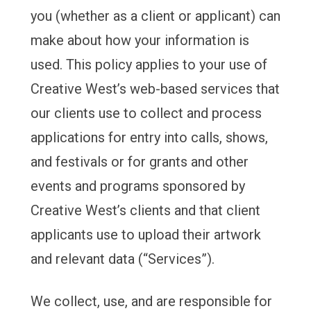
you (whether as a client or applicant) can
make about how your information is
used. This policy applies to your use of
Creative West’s web-based services that
our clients use to collect and process
applications for entry into calls, shows,
and festivals or for grants and other
events and programs sponsored by
Creative West’s clients and that client
applicants use to upload their artwork
and relevant data (“Services”).
We collect, use, and are responsible for