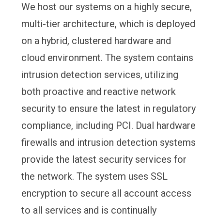
We host our systems on a highly secure,
multi-tier architecture, which is deployed
on a hybrid, clustered hardware and
cloud environment. The system contains
intrusion detection services, utilizing
both proactive and reactive network
security to ensure the latest in regulatory
compliance, including PCI. Dual hardware
firewalls and intrusion detection systems
provide the latest security services for
the network. The system uses SSL
encryption to secure all account access
to all services and is continually