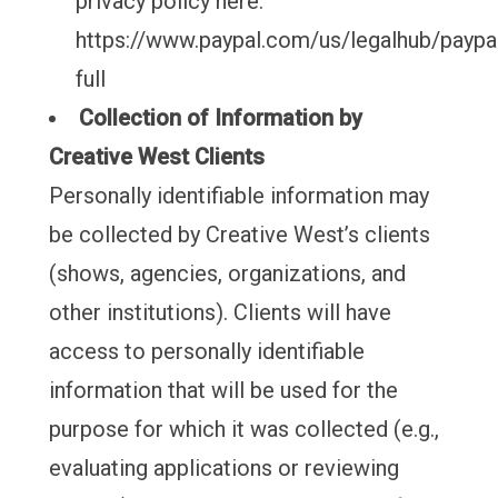
privacy policy here:
https://www.paypal.com/us/legalhub/paypal
full
Collection of Information by
Creative West Clients
Personally identifiable information may
be collected by Creative West’s clients
(shows, agencies, organizations, and
other institutions). Clients will have
access to personally identifiable
information that will be used for the
purpose for which it was collected (e.g.,
evaluating applications or reviewing