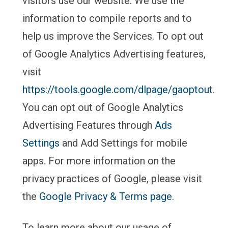
visitors use our website. We use the
information to compile reports and to
help us improve the Services. To opt out
of Google Analytics Advertising features,
visit
https://tools.google.com/dlpage/gaoptout
.
You can opt out of Google Analytics
Advertising Features through
Ads
Settings
and Add Settings for mobile
apps. For more information on the
privacy practices of Google, please visit
the
Google Privacy & Terms page
.
To learn more about our usage of