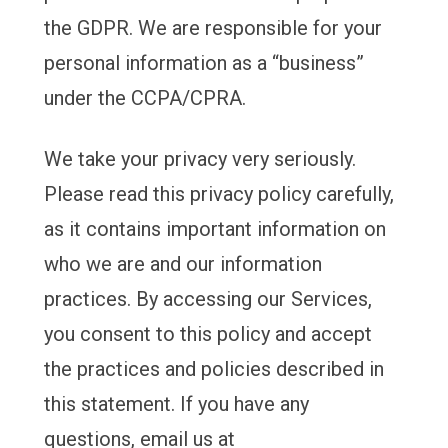
the GDPR. We are responsible for your
personal information as a “business”
under the CCPA/CPRA.
We take your privacy very seriously.
Please read this privacy policy carefully,
as it contains important information on
who we are and our information
practices. By accessing our Services,
you consent to this policy and accept
the practices and policies described in
this statement. If you have any
questions, email us at