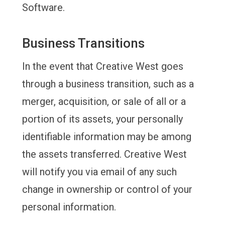
Software.
Business Transitions
In the event that Creative West goes
through a business transition, such as a
merger, acquisition, or sale of all or a
portion of its assets, your personally
identifiable information may be among
the assets transferred. Creative West
will notify you via email of any such
change in ownership or control of your
personal information.