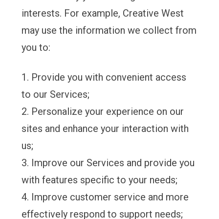
interests. For example, Creative West
may use the information we collect from
you to:
Provide you with convenient access
to our Services;
Personalize your experience on our
sites and enhance your interaction with
us;
Improve our Services and provide you
with features specific to your needs;
Improve customer service and more
effectively respond to support needs;