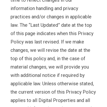
time to reflect changes in our
information handling and privacy
practices and/or changes in applicable
law. The “Last Updated” date at the top
of this page indicates when this Privacy
Policy was last revised. If we make
changes, we will revise the date at the
top of this policy and, in the case of
material changes, we will provide you
with additional notice if required by
applicable law. Unless otherwise stated,
the current version of this Privacy Policy
applies to all Digital Properties and all