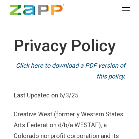
Privacy Policy
Click here to download a PDF version of
this policy.
Last Updated on 6/3/25
Creative West (formerly Western States
Arts Federation d/b/a WESTAF), a
Colorado nonprofit corporation and its