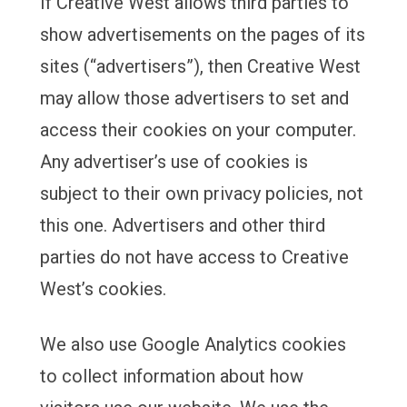
If Creative West allows third parties to
show advertisements on the pages of its
sites (“advertisers”), then Creative West
may allow those advertisers to set and
access their cookies on your computer.
Any advertiser’s use of cookies is
subject to their own privacy policies, not
this one. Advertisers and other third
parties do not have access to Creative
West’s cookies.
We also use Google Analytics cookies
to collect information about how