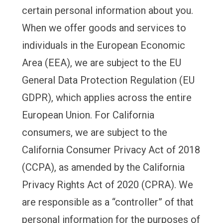
certain personal information about you.
When we offer goods and services to
individuals in the European Economic
Area (EEA), we are subject to the EU
General Data Protection Regulation (EU
GDPR), which applies across the entire
European Union. For California
consumers, we are subject to the
California Consumer Privacy Act of 2018
(CCPA), as amended by the California
Privacy Rights Act of 2020 (CPRA). We
are responsible as a “controller” of that
personal information for the purposes of