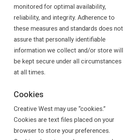
monitored for optimal availability,
reliability, and integrity. Adherence to
these measures and standards does not
assure that personally identifiable
information we collect and/or store will
be kept secure under all circumstances
at all times.
Cookies
Creative West may use “cookies.”
Cookies are text files placed on your
browser to store your preferences.