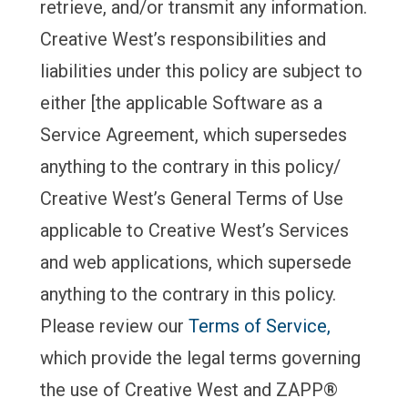
retrieve, and/or transmit any information.
Creative West’s responsibilities and
liabilities under this policy are subject to
either [the applicable Software as a
Service Agreement, which supersedes
anything to the contrary in this policy/
Creative West’s General Terms of Use
applicable to Creative West’s Services
and web applications, which supersede
anything to the contrary in this policy.
Please review our
Terms of Service,
which provide the legal terms governing
the use of Creative West and ZAPP®