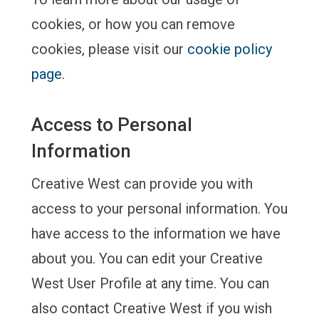
cookies, or how you can remove
cookies, please visit our
cookie policy
page
.
Access to Personal
Information
Creative West can provide you with
access to your personal information. You
have access to the information we have
about you. You can edit your Creative
West User Profile at any time. You can
also contact Creative West if you wish