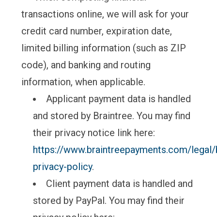
transactions online, we will ask for your
credit card number, expiration date,
limited billing information (such as ZIP
code), and banking and routing
information, when applicable.
Applicant payment data is handled
and stored by Braintree. You may find
their privacy notice link here:
https://www.braintreepayments.com/legal/b
privacy-policy
.
Client payment data is handled and
stored by PayPal. You may find their