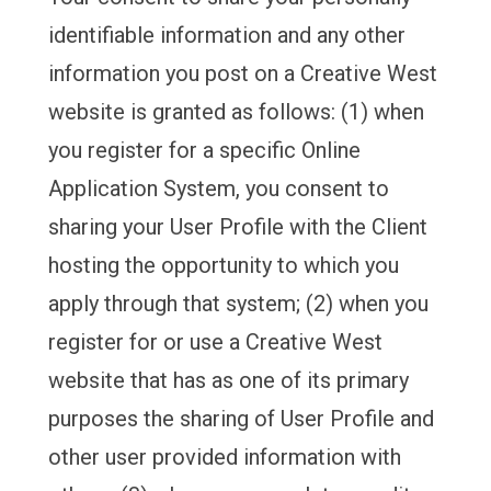
identifiable information and any other
information you post on a Creative West
website is granted as follows: (1) when
you register for a specific Online
Application System, you consent to
sharing your User Profile with the Client
hosting the opportunity to which you
apply through that system; (2) when you
register for or use a Creative West
website that has as one of its primary
purposes the sharing of User Profile and
other user provided information with