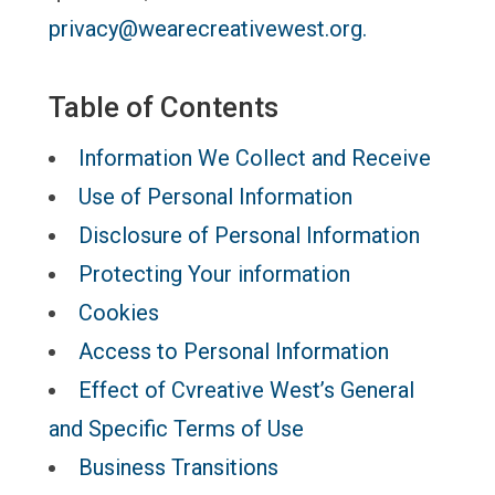
privacy@wearecreativewest.org.
Table of Contents
Information We Collect and Receive
Use of Personal Information
Disclosure of Personal Information
Protecting Your information
Cookies
Access to Personal Information
Effect of Cvreative West’s General
and Specific Terms of Use
Business Transitions